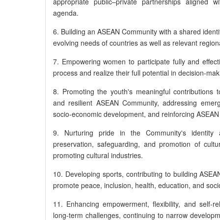
appropriate public–private partnerships aligned 
agenda.
6. Building an ASEAN Community with a shared identit
evolving needs of countries as well as relevant region
7. Empowering women to participate fully and effec
process and realize their full potential in decision-mak
8. Promoting the youth's meaningful contributions t
and resilient ASEAN Community, addressing emergi
socio-economic development, and reinforcing ASEAN a
9. Nurturing pride in the Community's identity 
preservation, safeguarding, and promotion of cultura
promoting cultural industries.
10. Developing sports, contributing to building ASEAN
promote peace, inclusion, health, education, and so
11. Enhancing empowerment, flexibility, and self-re
long-term challenges, continuing to narrow developme