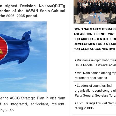
n signed Decision No.155/QD-TTg
tation of the ASEAN Socio-Cultural
the 2026–2035 period.
DONG NAI MAKES ITS MAR
ASEAN CONFERENCE 2026: 
FOR AIRPORT-CENTRIC U
DEVELOPMENT AND A LA
FOR GLOBAL CONNECTIVIT
Vietnamese diplomatic mis
issue Middle East travel advi
Viet Nam named among top
retirement destinations
Leaders of countries, int’l
organisations send congratul
Party General Secretary To 
nt the ASCC Strategic Plan in Viet Nam
Fitch Ratings lifts Viet Nam’s
n integrated, self-reliant, resilient,
rating to BBB-
 by 2045.