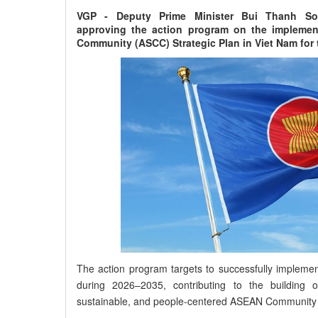
VGP - Deputy Prime Minister Bui Thanh So
approving the action program on the implemen
Community (ASCC) Strategic Plan in Viet Nam for 
The action program targets to successfully impleme
during 2026–2035, contributing to the building of a
sustainable, and people-centered ASEAN Community