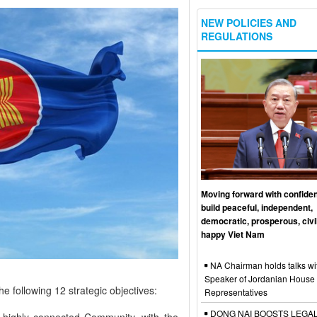
NEW POLICIES AND
REGULATIONS
Moving forward with confide
build peaceful, independent,
democratic, prosperous, civi
happy Viet Nam
NA Chairman holds talks wi
Speaker of Jordanian House 
e following 12 strategic objectives:
Representatives
DONG NAI BOOSTS LEGA
d highly connected Community, with the