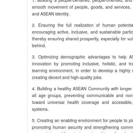
smooth movement of people, goods, and services, 
and ASEAN identity.
2. Ensuring the full realization of human potenti
encouraging active, inclusive, and sustainable parti
thereby ensuring shared prosperity, especially for vu
behind.
3. Optimizing demographic advantages to help
innovation by promoting inclusive, holistic, and t
learning environment, in order to develop a highly 
creating decent and high-quality jobs.
4. Building a healthy ASEAN Community with longer l
all age groups, preventing communicable and non
toward universal health coverage and accessible, 
systems.
5. Creating an enabling environment for people to play
promoting human security and strengthening commun