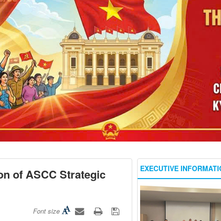
EXECUTIVE INFORMATI
on of ASCC Strategic
Font size