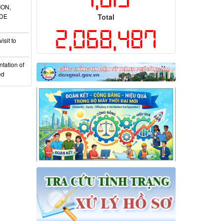
ION,
ADE
Total
2,068,487
isit to
tation of
ed