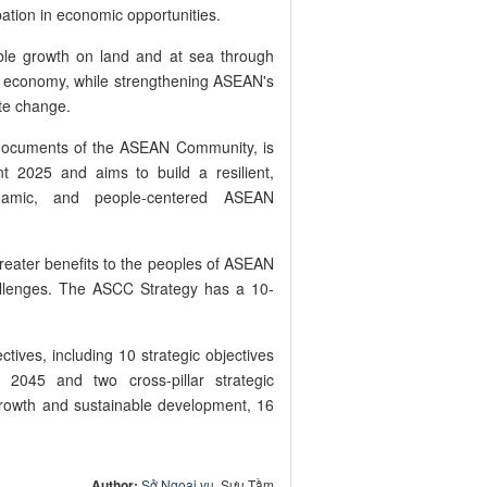
pation in economic opportunities.
ble growth on land and at sea through
 economy, while strengthening ASEAN's
ate change.
c documents of the ASEAN Community, is
t 2025 and aims to build a resilient,
 dynamic, and people-centered ASEAN
greater benefits to the peoples of ASEAN
allenges. The ASCC Strategy has a 10-
tives, including 10 strategic objectives
2045 and two cross-pillar strategic
rowth and sustainable development, 16
Author:
Sở Ngoại vụ
, Sưu Tầm