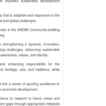
with ASEAN's sustainable development
y that is adaptive and responsive to the
al and global challenges.
tively in the ASEAN Community-building
ing.
o strengthening a dynamic, innovative,
ng challenges, advancing sustainable
wareness, values, and identity.
and enhancing responsibility for the
l heritage, arts, and traditions, while
 into a center of sporting excellence to
cio-economic development.
liance to respond to future crises and
nt gaps through appropriate initiatives