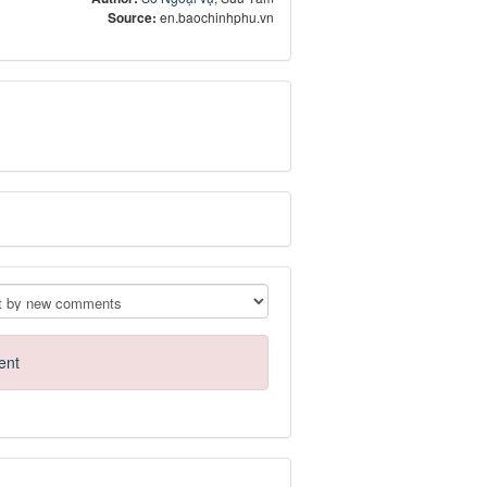
Source:
en.baochinhphu.vn
ent