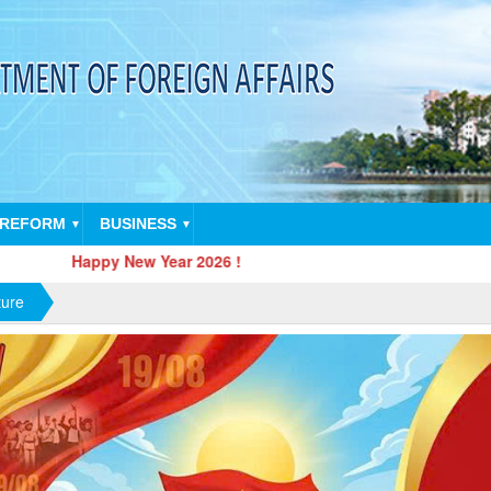
 REFORM
BUSINESS
▼
▼
ppy New Year 2026 !
ture