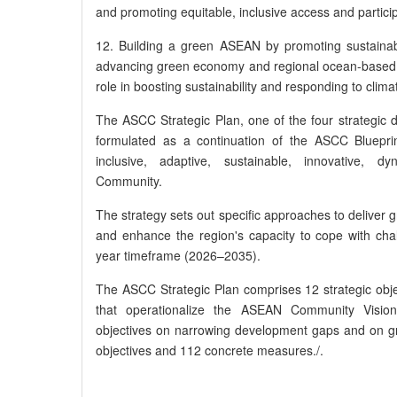
and promoting equitable, inclusive access and partici
12. Building a green ASEAN by promoting sustaina
advancing green economy and regional ocean-based
role in boosting sustainability and responding to clim
The ASCC Strategic Plan, one of the four strategi
formulated as a continuation of the ASCC Blueprin
inclusive, adaptive, sustainable, innovative,
Community.
The strategy sets out specific approaches to deliver 
and enhance the region's capacity to cope with ch
year timeframe (2026–2035).
The ASCC Strategic Plan comprises 12 strategic objec
that operationalize the ASEAN Community Vision 
objectives on narrowing development gaps and on g
objectives and 112 concrete measures./.