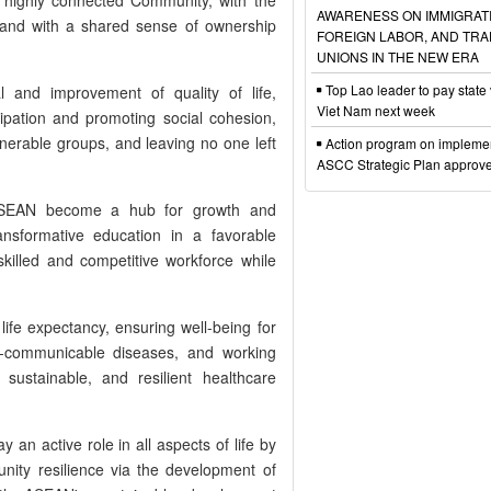
AWARENESS ON IMMIGRAT
and with a shared sense of ownership
FOREIGN LABOR, AND TR
UNIONS IN THE NEW ERA
Top Lao leader to pay state v
al and improvement of quality of life,
Viet Nam next week
cipation and promoting social cohesion,
lnerable groups, and leaving no one left
Action program on implemen
ASCC Strategic Plan approv
 ASEAN become a hub for growth and
ransformative education in a favorable
skilled and competitive workforce while
ife expectancy, ensuring well-being for
-communicable diseases, and working
sustainable, and resilient healthcare
 an active role in all aspects of life by
ity resilience via the development of