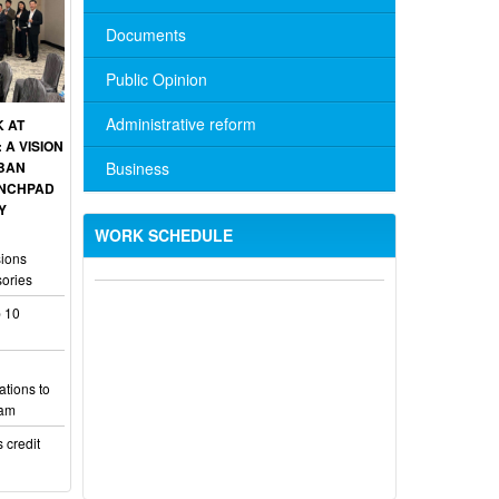
Documents
Public Opinion
Administrative reform
K AT
A VISION
Business
RBAN
UNCHPAD
Y
WORK SCHEDULE
sions
No. 10/TB-PYT: Weekly work schedule
sories
of the Health Department's leaders
 10
Schedule for receiving citizens of the
leaders of the District Party Committee,
ations to
101/TB-UBND: ANNOUNCEMENT
Lam
Schedule for receiving citizens of the
 credit
leaders of the District Party Committee