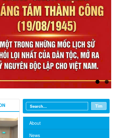
ON
Tìm
About
News