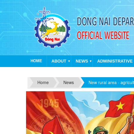
HOME
ABOUT
NEWS
ADMINISTRATIVE
▼
▼
Ha
Home
News
New rural area - agricul