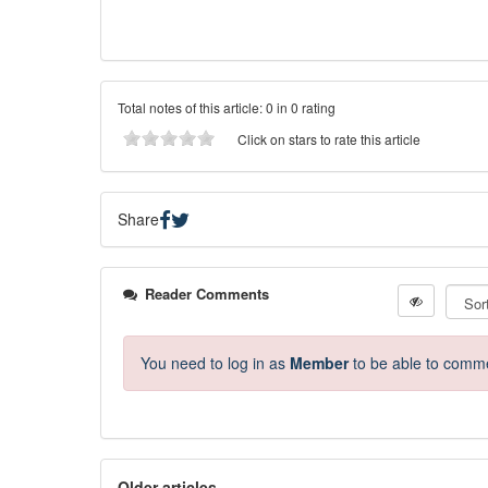
Total notes of this article: 0 in 0 rating
Click on stars to rate this article
Share
Reader Comments
You need to log in as
Member
to be able to comm
Older articles