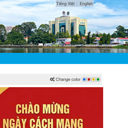
Tiếng Việt
English
Change color