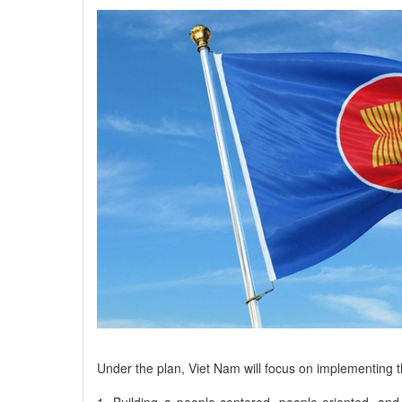
Under the plan, Viet Nam will focus on implementing th
1. Building a people-centered, people-oriented, an