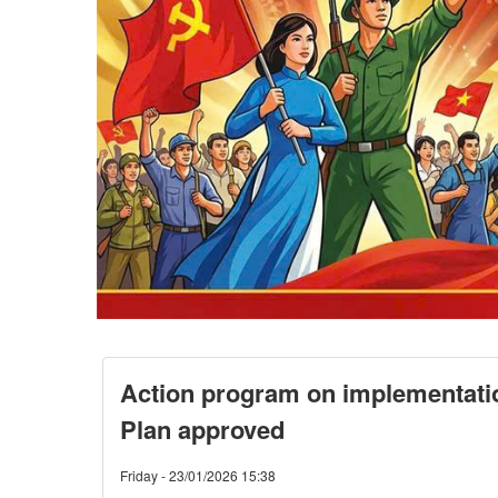
Action program on implementati
Plan approved
Friday - 23/01/2026 15:38