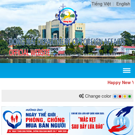
Tiếng Việt
English
Happy New Year
Change color