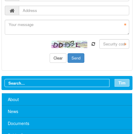
Tìm
About
News
Documents