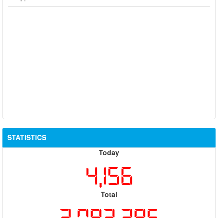
STATISTICS
Today
4,156
Total
2,082,386