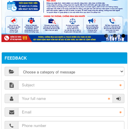
FEEDBACK